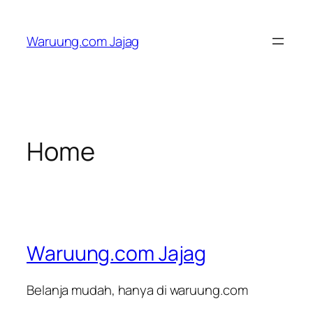
Skip
to
Waruung.com Jajag
content
Home
Waruung.com Jajag
Belanja mudah, hanya di waruung.com