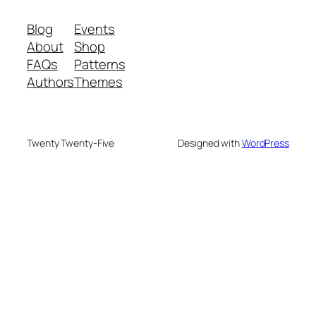
Blog
Events
About
Shop
FAQs
Patterns
Authors
Themes
Twenty Twenty-Five
Designed with
WordPress